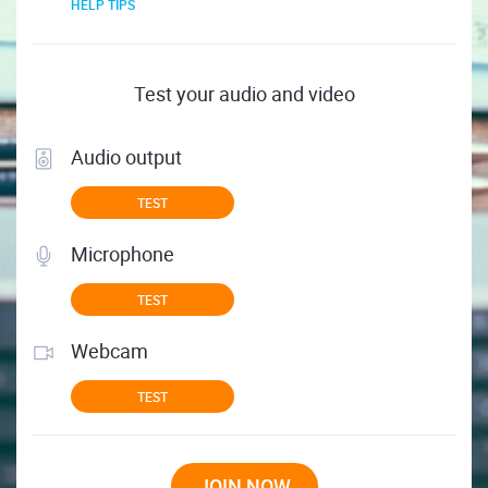
HELP TIPS
Test your audio and video
Audio output
TEST
Microphone
TEST
Webcam
TEST
JOIN NOW