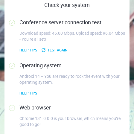
Check your system
Conference server connection test
Download speed: 46.00 Mbps, Upload speed: 96.04 Mbps
- You’re all set!
HELP TIPS
TEST AGAIN
Operating system
Android 14 – You are ready to rock the event with your
operating system.
HELP TIPS
Web browser
Chrome 131.0.0.0 is your browser, which means you’re
good to go!