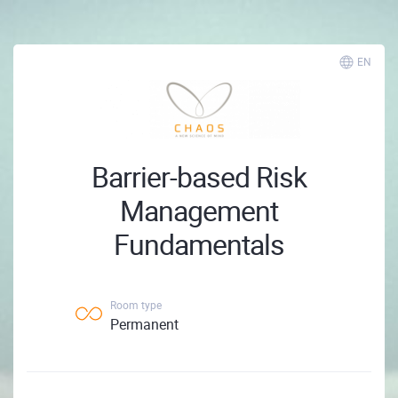
EN
Barrier-based Risk
Management
Fundamentals
Room type
Permanent